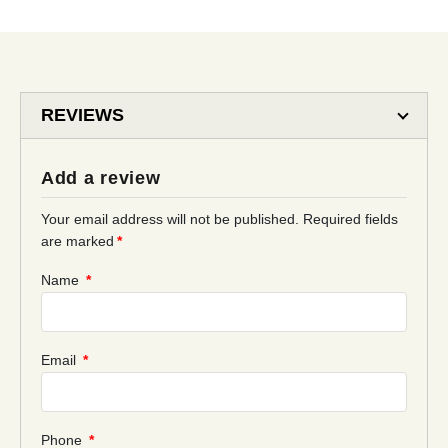
REVIEWS
Add a review
Your email address will not be published.
Required fields
are marked
*
Name
*
Email
*
Phone
*