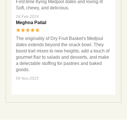
First-time trying Medjool dates and loving it!
Soft, chewy, and delicious.
24 Feb,2024
Meghna Patial
The originality of Dry Fruit Basket's Medjoul
dates extends beyond the snack bowl. They
boost trail mixes to new heights, add a touch of
gourmet flair to salads and desserts, and make
a delectable stuffing for pastries and baked
goods.
09 Nov,2023