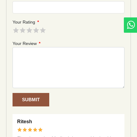
Your Rating
*
Your Review
*
SUBMIT
Ritesh