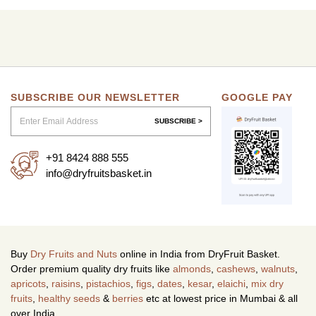
SUBSCRIBE OUR NEWSLETTER
GOOGLE PAY
SUBSCRIBE >
+91 8424 888 555
info@dryfruitsbasket.in
Buy
Dry Fruits and Nuts
online in India from DryFruit Basket.
Order premium quality dry fruits like
almonds
,
cashews
,
walnuts
,
apricots
,
raisins
,
pistachios
,
figs
,
dates
,
kesar
,
elaichi
,
mix dry
fruits
,
healthy seeds
&
berries
etc at lowest price in Mumbai & all
over India.