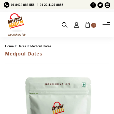
Ι
91 8424 888 555
91 22 4127 8855
0
Home
Dates
Medjoul Dates
Medjoul Dates