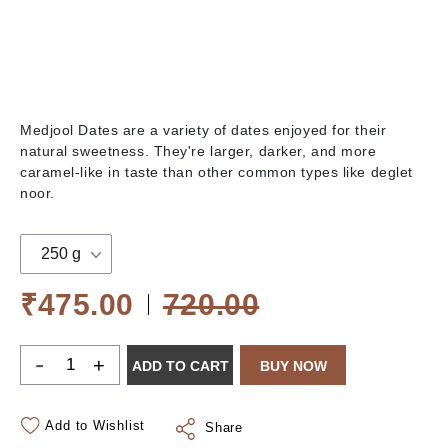
Medjool Dates are a variety of dates enjoyed for their
natural sweetness. They're larger, darker, and more
caramel-like in taste than other common types like deglet
noor.
250 g
₹475.00
720.00
-
+
ADD TO CART
BUY NOW
Add to Wishlist
Share