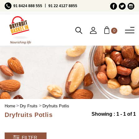
Ι
91 8424 888 555
91 22 4127 8855
0
Home
Dry Fruits
Dryfruits Potlis
Dryfruits Potlis
Showing : 1 - 1 of 1
FILTER