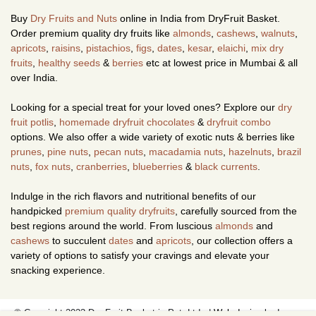
Buy
Dry Fruits and Nuts
online in India from DryFruit Basket.
Order premium quality dry fruits like
almonds
,
cashews
,
walnuts
,
apricots
,
raisins
,
pistachios
,
figs
,
dates
,
kesar
,
elaichi
,
mix dry
fruits
,
healthy seeds
&
berries
etc at lowest price in Mumbai & all
over India.
Looking for a special treat for your loved ones? Explore our
dry
fruit potlis
,
homemade dryfruit chocolates
&
dryfruit combo
options. We also offer a wide variety of exotic nuts & berries like
prunes
,
pine nuts
,
pecan nuts
,
macadamia nuts
,
hazelnuts
,
brazil
nuts
,
fox nuts
,
cranberries
,
blueberries
&
black currents
.
Indulge in the rich flavors and nutritional benefits of our
handpicked
premium quality dryfruits
, carefully sourced from the
best regions around the world. From luscious
almonds
and
cashews
to succulent
dates
and
apricots
, our collection offers a
variety of options to satisfy your cravings and elevate your
snacking experience.
© Copyright 2023 Dry Fruit Basket.in Pvt. Ltd. |
Web design
by Image