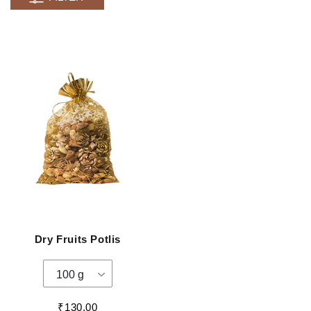
Dry Fruits Potlis
100 g
₹130.00