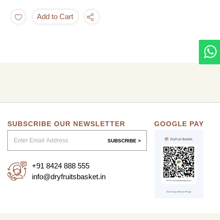
Add to Cart
SUBSCRIBE OUR NEWSLETTER
GOOGLE PAY
SUBSCRIBE >
+91 8424 888 555
info@dryfruitsbasket.in