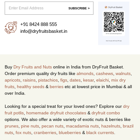
SUBSCRIBE >
+91 8424 888 555
info@dryfruitsbasket.in
Buy
Dry Fruits and Nuts
online in India from DryFruit Basket.
Order premium quality dry fruits like
almonds
,
cashews
,
walnuts
,
apricots
,
raisins
,
pistachios
,
figs
,
dates
,
kesar
,
elaichi
,
mix dry
fruits
,
healthy seeds
&
berries
etc at lowest price in Mumbai & all
over India.
Looking for a special treat for your loved ones? Explore our
dry
fruit potlis
,
homemade dryfruit chocolates
&
dryfruit combo
options. We also offer a wide variety of exotic nuts & berries like
prunes
,
pine nuts
,
pecan nuts
,
macadamia nuts
,
hazelnuts
,
brazil
nuts
,
fox nuts
,
cranberries
,
blueberries
&
black currents
.