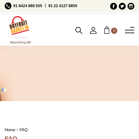
Ι
91 8424 888 555
91 22 4127 8855
0
FAQ
Home
FAQ