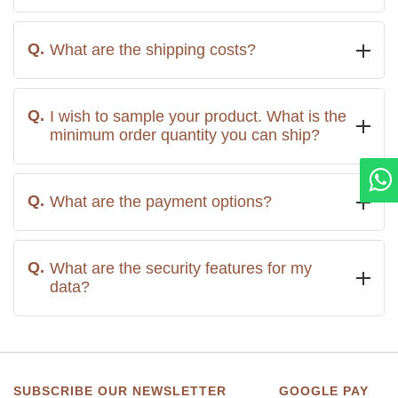
What are the shipping costs?
I wish to sample your product. What is the
minimum order quantity you can ship?
What are the payment options?
What are the security features for my
data?
SUBSCRIBE OUR NEWSLETTER
GOOGLE PAY