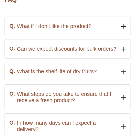
What if I don’t like the product?
Can we expect discounts for bulk orders?
What is the shelf life of dry fruits?
What steps do you take to ensure that I
receive a fresh product?
In how many days can I expect a
delivery?