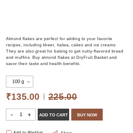
Almond flakes are perfect for adding to your favorite
recipes, including kheer, halwa, cakes and ice creams.
They are also great for baking to get nutty-flavored bread
and muffins. Buy almond flakes at DryFruit Basket and
savor their taste and health benefits.
100 g
₹135.00
225.00
-
+
ADD TO CART
BUY NOW
Add to Wishlist