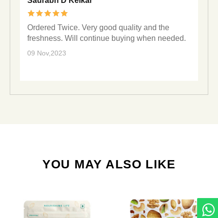
Saurabh D Kelkar
Ordered Twice. Very good quality and the
freshness. Will continue buying when needed.
09 Nov,2023
YOU MAY ALSO LIKE