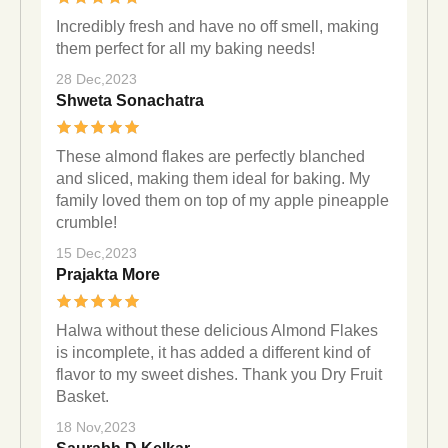
Incredibly fresh and have no off smell, making
them perfect for all my baking needs!
28 Dec,2023
Shweta Sonachatra
These almond flakes are perfectly blanched
and sliced, making them ideal for baking. My
family loved them on top of my apple pineapple
crumble!
15 Dec,2023
Prajakta More
Halwa without these delicious Almond Flakes
is incomplete, it has added a different kind of
flavor to my sweet dishes. Thank you Dry Fruit
Basket.
18 Nov,2023