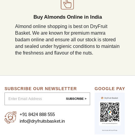
Buy Almonds Online in India
Almond online shopping is best on DryFruit
Basket. We are known for premium mamra
badam online and ensure all our stock is stored
and sealed under hygienic conditions to maintain
the freshness and flavour of the nuts.
SUBSCRIBE OUR NEWSLETTER
GOOGLE PAY
SUBSCRIBE >
+91 8424 888 555
info@dryfruitsbasket.in