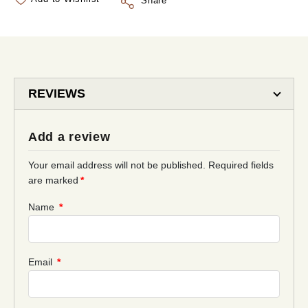
Share
REVIEWS
Add a review
Your email address will not be published.
Required fields
are marked
*
Name
*
Email
*