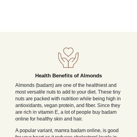
Health Benefits of Almonds
Almonds (badam) are one of the healthiest and
most versatile nuts to add to your diet. These tiny
nuts are packed with nutrition while being high in
antioxidants, vegan protein, and fiber. Since they
are rich in vitamin E, a lot of people buy badam
online for healthy skin and hair.
A popular variant, mamra badam online, is good