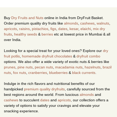
Buy
Dry Fruits and Nuts
online in India from DryFruit Basket.
Order premium quality dry fruits like
almonds
,
cashews
,
walnuts
,
apricots
,
raisins
,
pistachios
,
figs
,
dates
,
kesar
,
elaichi
,
mix dry
fruits
,
healthy seeds
&
berries
etc at lowest price in Mumbai & all
over India.
Looking for a special treat for your loved ones? Explore our
dry
fruit potlis
,
homemade dryfruit chocolates
&
dryfruit combo
options. We also offer a wide variety of exotic nuts & berries like
prunes
,
pine nuts
,
pecan nuts
,
macadamia nuts
,
hazelnuts
,
brazil
nuts
,
fox nuts
,
cranberries
,
blueberries
&
black currents
.
Indulge in the rich flavors and nutritional benefits of our
handpicked
premium quality dryfruits
, carefully sourced from the
best regions around the world. From luscious
almonds
and
cashews
to succulent
dates
and
apricots
, our collection offers a
variety of options to satisfy your cravings and elevate your
snacking experience.