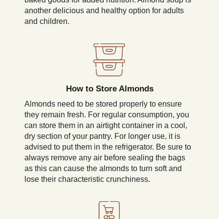
another delicious and healthy option for adults
and children.
How to Store Almonds
Almonds need to be stored properly to ensure
they remain fresh. For regular consumption, you
can store them in an airtight container in a cool,
dry section of your pantry. For longer use, it is
advised to put them in the refrigerator. Be sure to
always remove any air before sealing the bags
as this can cause the almonds to turn soft and
lose their characteristic crunchiness.