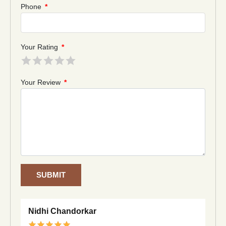
Phone
*
Your Rating
*
Your Review
*
SUBMIT
Nidhi Chandorkar