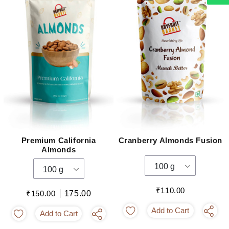
Premium California
Cranberry Almonds Fusion
Almonds
100 g
100 g
₹110.00
₹150.00
175.00
Add to Cart
Add to Cart