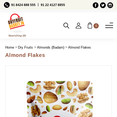
Ι
91 8424 888 555
91 22 4127 8855
0
Home
Dry Fruits
Almonds (Badam)
Almond Flakes
Almond Flakes