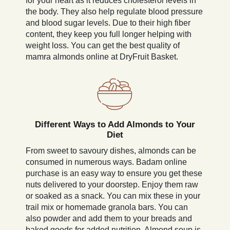
for your heart as it reduces cholesterol levels in
the body. They also help regulate blood pressure
and blood sugar levels. Due to their high fiber
content, they keep you full longer helping with
weight loss. You can get the best quality of
mamra almonds online at DryFruit Basket.
Different Ways to Add Almonds to Your
Diet
From sweet to savoury dishes, almonds can be
consumed in numerous ways. Badam online
purchase is an easy way to ensure you get these
nuts delivered to your doorstep. Enjoy them raw
or soaked as a snack. You can mix these in your
trail mix or homemade granola bars. You can
also powder and add them to your breads and
baked goods for added nutrition. Almond soup is