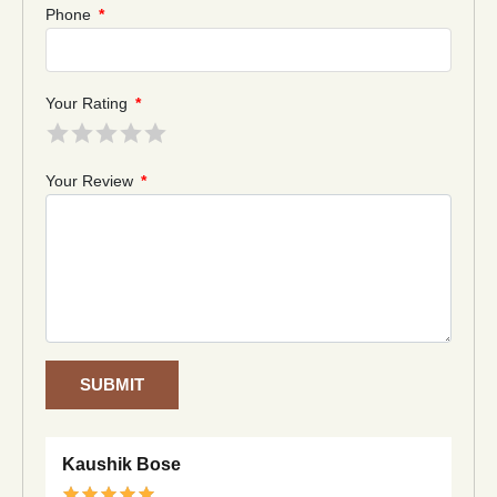
Phone
*
Your Rating
*
Your Review
*
SUBMIT
Kaushik Bose