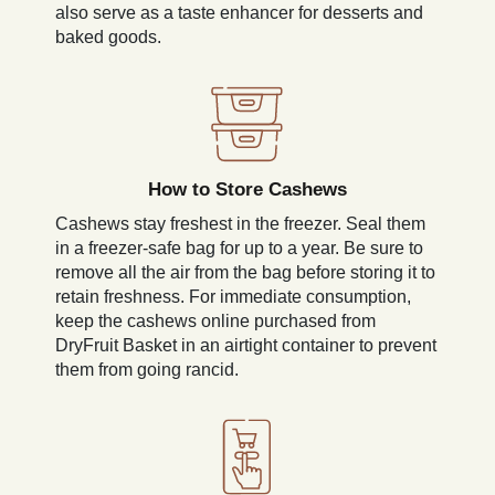
also serve as a taste enhancer for desserts and
baked goods.
How to Store Cashews
Cashews stay freshest in the freezer. Seal them
in a freezer-safe bag for up to a year. Be sure to
remove all the air from the bag before storing it to
retain freshness. For immediate consumption,
keep the cashews online purchased from
DryFruit Basket in an airtight container to prevent
them from going rancid.