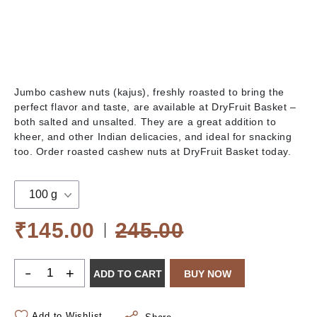
Jumbo cashew nuts (kajus), freshly roasted to bring the
perfect flavor and taste, are available at DryFruit Basket –
both salted and unsalted. They are a great addition to
kheer, and other Indian delicacies, and ideal for snacking
too. Order roasted cashew nuts at DryFruit Basket today.
100 g
₹145.00
245.00
-
+
ADD TO CART
BUY NOW
Add to Wishlist