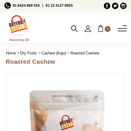
Ι
91 8424 888 555
91 22 4127 8855
0
Home
Dry Fruits
Cashew (Kaju)
Roasted Cashew
Roasted Cashew