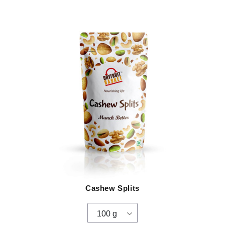
Cashew Splits
100 g