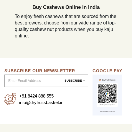
Buy Cashews Online in India
To enjoy fresh cashews that are sourced from the
best growers, choose from our wide range of top-
quality cashew nut products when you buy kaju
online.
SUBSCRIBE OUR NEWSLETTER
GOOGLE PAY
SUBSCRIBE >
+91 8424 888 555
info@dryfruitsbasket.in