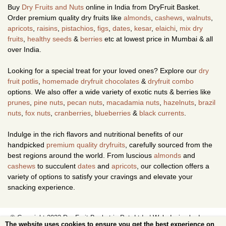
Buy
Dry Fruits and Nuts
online in India from DryFruit Basket.
Order premium quality dry fruits like
almonds
,
cashews
,
walnuts
,
apricots
,
raisins
,
pistachios
,
figs
,
dates
,
kesar
,
elaichi
,
mix dry
fruits
,
healthy seeds
&
berries
etc at lowest price in Mumbai & all
over India.
Looking for a special treat for your loved ones? Explore our
dry
fruit potlis
,
homemade dryfruit chocolates
&
dryfruit combo
options. We also offer a wide variety of exotic nuts & berries like
prunes
,
pine nuts
,
pecan nuts
,
macadamia nuts
,
hazelnuts
,
brazil
nuts
,
fox nuts
,
cranberries
,
blueberries
&
black currents
.
Indulge in the rich flavors and nutritional benefits of our
handpicked
premium quality dryfruits
, carefully sourced from the
best regions around the world. From luscious
almonds
and
cashews
to succulent
dates
and
apricots
, our collection offers a
variety of options to satisfy your cravings and elevate your
snacking experience.
© Copyright 2023 Dry Fruit Basket.in Pvt. Ltd. |
Web design
by Image
The website uses cookies to ensure you get the best experience on