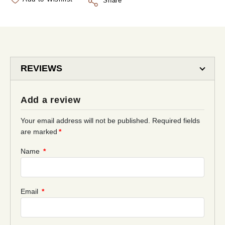
Share
REVIEWS
Add a review
Your email address will not be published.
Required fields
are marked
*
Name
*
Email
*