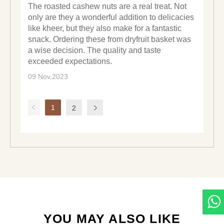
The roasted cashew nuts are a real treat. Not
only are they a wonderful addition to delicacies
like kheer, but they also make for a fantastic
snack. Ordering these from dryfruit basket was
a wise decision. The quality and taste
exceeded expectations.
09 Nov,2023
1
2
YOU MAY ALSO LIKE