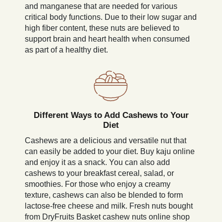
and manganese that are needed for various
critical body functions. Due to their low sugar and
high fiber content, these nuts are believed to
support brain and heart health when consumed
as part of a healthy diet.
Different Ways to Add Cashews to Your
Diet
Cashews are a delicious and versatile nut that
can easily be added to your diet. Buy kaju online
and enjoy it as a snack. You can also add
cashews to your breakfast cereal, salad, or
smoothies. For those who enjoy a creamy
texture, cashews can also be blended to form
lactose-free cheese and milk. Fresh nuts bought
from DryFruits Basket cashew nuts online shop