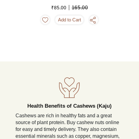
₹85.00
165.00
Add to Cart
Health Benefits of Cashews (Kaju)
Cashews are rich in healthy fats and a great
source of plant protein. Buy cashew nuts online
for easy and timely delivery. They also contain
essential minerals such as copper, magnesium,