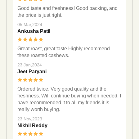
Good taste and freshness! Good packing, and
the price is just right.
05 Mar,2024
Ankusha Patil
Great roast, great taste Highly recommend
these roasted cashews.
23 Jan,2024
Jeet Paryani
Ordered twice. Very good quality and the
freshness. Will continue buying when needed. I
have recommended it to all my friends it is
really worth buying.
23 Nov,2023
Nikhil Reddy