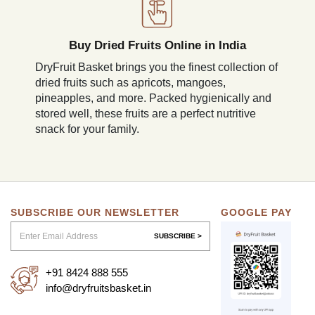
Buy Dried Fruits Online in India
DryFruit Basket brings you the finest collection of
dried fruits such as apricots, mangoes,
pineapples, and more. Packed hygienically and
stored well, these fruits are a perfect nutritive
snack for your family.
SUBSCRIBE OUR NEWSLETTER
GOOGLE PAY
SUBSCRIBE >
+91 8424 888 555
info@dryfruitsbasket.in