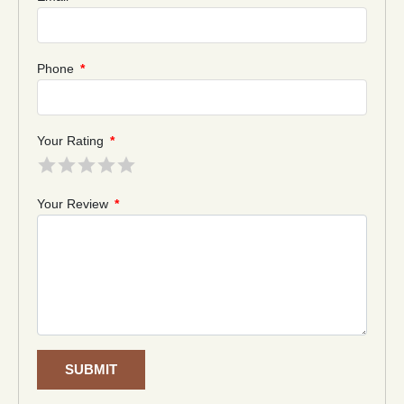
Phone
*
Your Rating
*
Your Review
*
SUBMIT