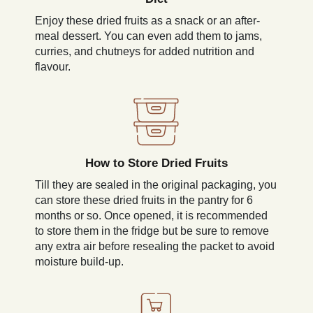
Enjoy these dried fruits as a snack or an after-
meal dessert. You can even add them to jams,
curries, and chutneys for added nutrition and
flavour.
How to Store Dried Fruits
Till they are sealed in the original packaging, you
can store these dried fruits in the pantry for 6
months or so. Once opened, it is recommended
to store them in the fridge but be sure to remove
any extra air before resealing the packet to avoid
moisture build-up.