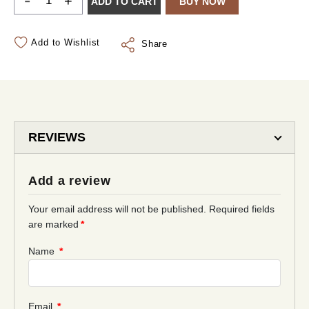
-
+
ADD TO CART
BUY NOW
Add to Wishlist
Share
REVIEWS
Add a review
Your email address will not be published.
Required fields
are marked
*
Name
*
Email
*