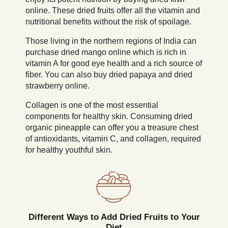
online. These dried fruits offer all the vitamin and
nutritional benefits without the risk of spoilage.
Those living in the northern regions of India can
purchase dried mango online which is rich in
vitamin A for good eye health and a rich source of
fiber. You can also buy dried papaya and dried
strawberry online.
Collagen is one of the most essential
components for healthy skin. Consuming dried
organic pineapple can offer you a treasure chest
of antioxidants, vitamin C, and collagen, required
for healthy youthful skin.
Different Ways to Add Dried Fruits to Your
Diet