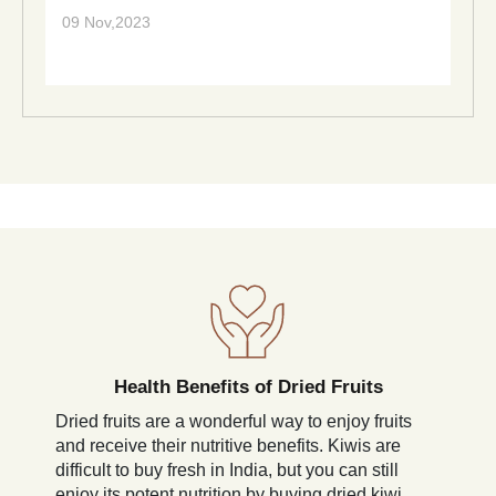
09 Nov,2023
Health Benefits of Dried Fruits
Dried fruits are a wonderful way to enjoy fruits
and receive their nutritive benefits. Kiwis are
difficult to buy fresh in India, but you can still
enjoy its potent nutrition by buying dried kiwi