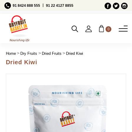
Ι
91 8424 888 555
91 22 4127 8855
0
Home
Dry Fruits
Dried Fruits
Dried Kiwi
Dried Kiwi