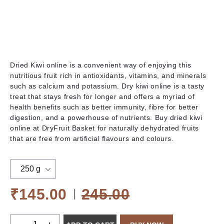
Dried Kiwi online is a convenient way of enjoying this
nutritious fruit rich in antioxidants, vitamins, and minerals
such as calcium and potassium. Dry kiwi online is a tasty
treat that stays fresh for longer and offers a myriad of
health benefits such as better immunity, fibre for better
digestion, and a powerhouse of nutrients. Buy dried kiwi
online at DryFruit Basket for naturally dehydrated fruits
that are free from artificial flavours and colours.
250 g
₹145.00
245.00