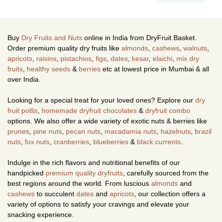
Buy
Dry Fruits and Nuts
online in India from DryFruit Basket.
Order premium quality dry fruits like
almonds
,
cashews
,
walnuts
,
apricots
,
raisins
,
pistachios
,
figs
,
dates
,
kesar
,
elaichi
,
mix dry
fruits
,
healthy seeds
&
berries
etc at lowest price in Mumbai & all
over India.
Looking for a special treat for your loved ones? Explore our
dry
fruit potlis
,
homemade dryfruit chocolates
&
dryfruit combo
options. We also offer a wide variety of exotic nuts & berries like
prunes
,
pine nuts
,
pecan nuts
,
macadamia nuts
,
hazelnuts
,
brazil
nuts
,
fox nuts
,
cranberries
,
blueberries
&
black currents
.
Indulge in the rich flavors and nutritional benefits of our
handpicked
premium quality dryfruits
, carefully sourced from the
best regions around the world. From luscious
almonds
and
cashews
to succulent
dates
and
apricots
, our collection offers a
variety of options to satisfy your cravings and elevate your
snacking experience.