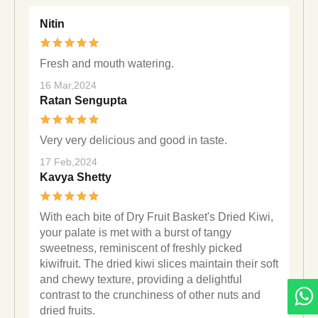
Nitin
Fresh and mouth watering.
16 Mar,2024
Ratan Sengupta
Very very delicious and good in taste.
17 Feb,2024
Kavya Shetty
With each bite of Dry Fruit Basket's Dried Kiwi,
your palate is met with a burst of tangy
sweetness, reminiscent of freshly picked
kiwifruit. The dried kiwi slices maintain their soft
and chewy texture, providing a delightful
contrast to the crunchiness of other nuts and
dried fruits.