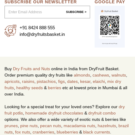
SUBSCRIBE OUR NEWSLETTER
GOOGLE PAY
SUBSCRIBE >
+91 8424 888 555
info@dryfruitsbasket.in
Buy
Dry Fruits and Nuts
online in India from DryFruit Basket.
Order premium quality dry fruits like
almonds
,
cashews
,
walnuts
,
apricots
,
raisins
,
pistachios
,
figs
,
dates
,
kesar
,
elaichi
,
mix dry
fruits
,
healthy seeds
&
berries
etc at lowest price in Mumbai & all
over India.
Looking for a special treat for your loved ones? Explore our
dry
fruit potlis
,
homemade dryfruit chocolates
&
dryfruit combo
options. We also offer a wide variety of exotic nuts & berries like
prunes
,
pine nuts
,
pecan nuts
,
macadamia nuts
,
hazelnuts
,
brazil
nuts
,
fox nuts
,
cranberries
,
blueberries
&
black currents
.