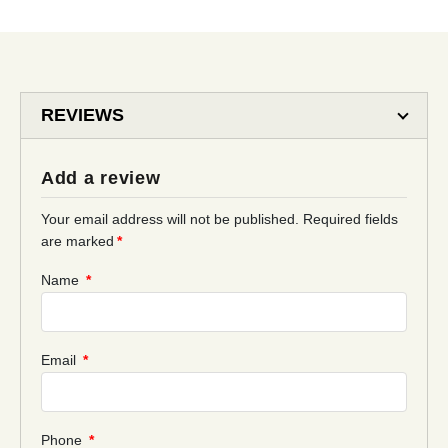
REVIEWS
Add a review
Your email address will not be published.
Required fields
are marked
*
Name
*
Email
*
Phone
*