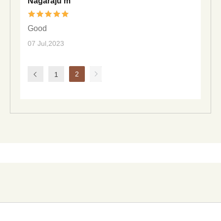
Nagaraju m
Good
07 Jul,2023
2
1