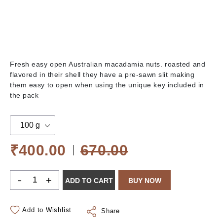
Fresh easy open Australian macadamia nuts. roasted and
flavored in their shell they have a pre-sawn slit making
them easy to open when using the unique key included in
the pack
100 g
₹400.00
670.00
-
+
ADD TO CART
BUY NOW
Add to Wishlist
Share