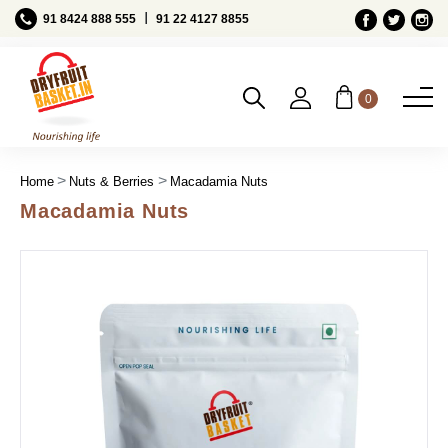
Ι
91 8424 888 555
91 22 4127 8855
0
Home
Nuts & Berries
Macadamia Nuts
Macadamia Nuts