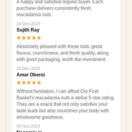
A happy and satisfied regular buyer. Each
purchase delivers consistently fresh
macadamia nuts.
19 Dec,2023
Sujith Ray
Absolutely pleased with these nuts. great
flavour, crunchiness, and fresh quality, along
with good packaging, worth the investment.
15 Dec,2023
Amar Oberoi
Without hesitation, I can afford Dry Fruit
Basket's macadamia nuts a stellar 5-star rating.
They are a snack that not only satisfies your
taste buds but also nourishes your body with
wholesome goodness.
09 Nov,2023