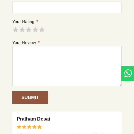
Your Rating
*
Your Review
*
SUBMIT
Pratham Desai