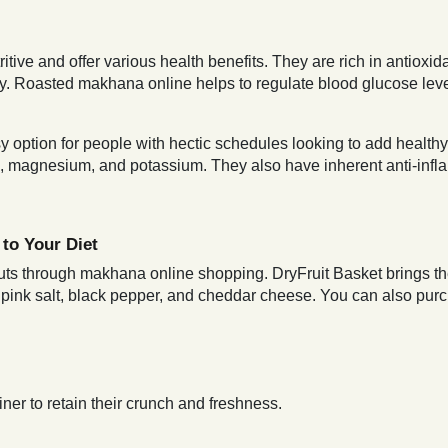
itive and offer various health benefits. They are rich in antiox
dy. Roasted makhana online helps to regulate blood glucose level
option for people with hectic schedules looking to add healthy op
um, magnesium, and potassium. They also have inherent anti-inf
to Your Diet
 nuts through makhana online shopping. DryFruit Basket brings th
n pink salt, black pepper, and cheddar cheese. You can also pu
ner to retain their crunch and freshness.