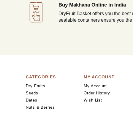
Buy Makhana Online in India
DryFruit Basket offers you the best 
sealable containers ensure you the
CATEGORIES
MY ACCOUNT
Dry Fruits
My Account
Seeds
Order History
Dates
Wish List
Nuts & Berries