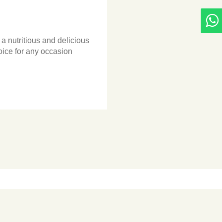
 nutritious and delicious
hoice for any occasion