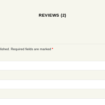
REVIEWS (2)
lished.
Required fields are marked
*