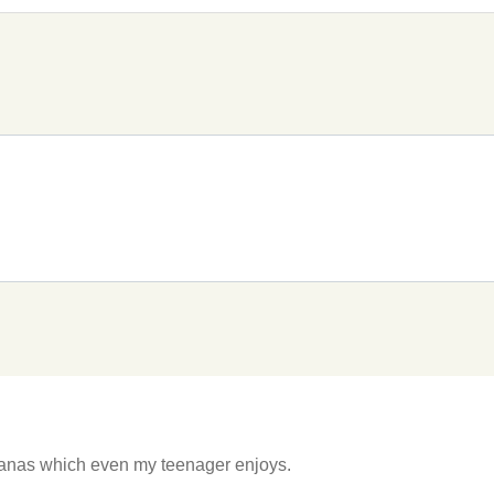
hanas which even my teenager enjoys.