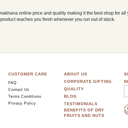
makhana online price and quality making it the best shop for all
 product reaches you fresh whenever you run out of stock.
CUSTOMER CARE
ABOUT US
S
CORPORATE GIFTING
N
FAQ
QUALITY
Contact Us
BLOG
Terms Conditions
Privacy Policy
TESTIMONIALS
BENEFITS OF DRY
FRUITS AND NUTS