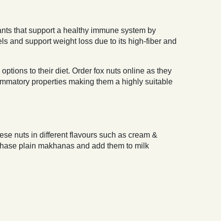
idants that support a healthy immune system by
s and support weight loss due to its high-fiber and
tions to their diet. Order fox nuts online as they
lammatory properties making them a highly suitable
ese nuts in different flavours such as cream &
rchase plain makhanas and add them to milk