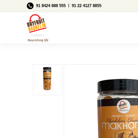
Ι
91 8424 888 555
91 22 4127 8855