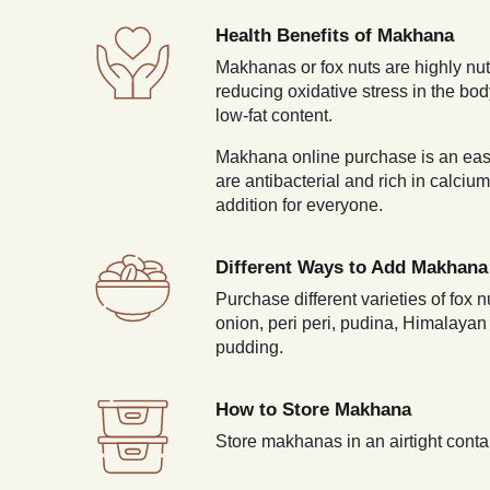
Health Benefits of Makhana
Makhanas or fox nuts are highly nutr
reducing oxidative stress in the bo
low-fat content.
Makhana online purchase is an easy 
are antibacterial and rich in calci
addition for everyone.
Different Ways to Add Makhana 
Purchase different varieties of fox
onion, peri peri, pudina, Himalaya
pudding.
How to Store Makhana
Store makhanas in an airtight contai