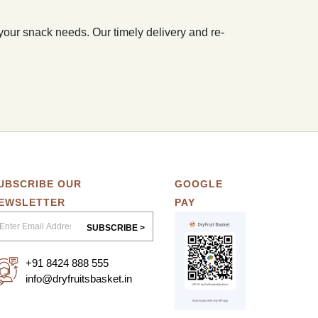
 your snack needs. Our timely delivery and re-
UBSCRIBE OUR
GOOGLE
EWSLETTER
PAY
SUBSCRIBE >
+91 8424 888 555
info@dryfruitsbasket.in