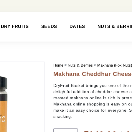
DRY FRUITS
SEEDS
DATES
NUTS & BERRI
Home
Nuts & Berries
Makhana (Fox Nuts
Makhana Cheddhar Chees
DryFruit Basket brings you one of the 
delightful addition of cheddar cheese o
roasted makhana online is rich in protei
Makhana online shopping is easy on our
make it an easy choice for everyone. 
snacking.