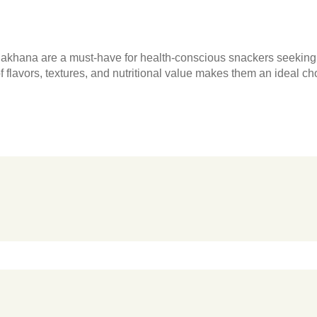
akhana are a must-have for health-conscious snackers seeking a
of flavors, textures, and nutritional value makes them an ideal c