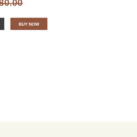
80.00
BUY NOW