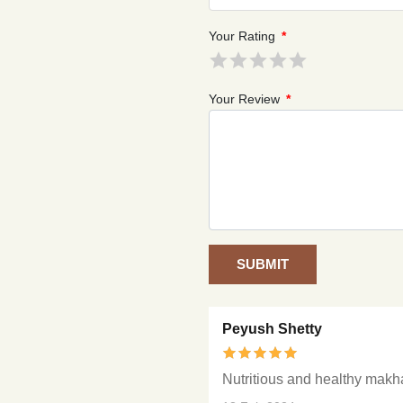
Your Rating
*
Your Review
*
SUBMIT
Peyush Shetty
Nutritious and healthy mak