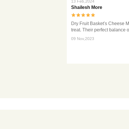
13 Feb,2024
Shailesh More
Dry Fruit Basket's Cheese M
treat. Their perfect balance 
09 Nov,2023