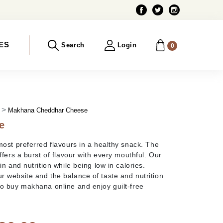
ES
Search
Login
0
)
Makhana Cheddhar Cheese
e
most preferred flavours in a healthy snack. The
ffers a burst of flavour with every mouthful. Our
n and nutrition while being low in calories.
 website and the balance of taste and nutrition
So buy makhana online and enjoy guilt-free