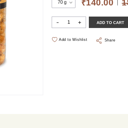
₹140.00
1
70 g
-
+
ADD TO CART
Add to Wishlist
Share