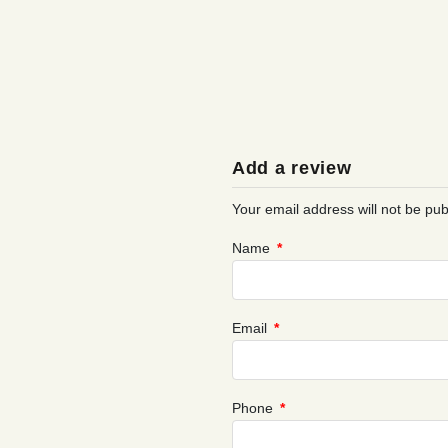
Add a review
Your email address will not be pub
Name
*
Email
*
Phone
*