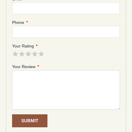
Phone
*
Your Rating
*
Your Review
*
SUBMIT