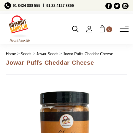
Ι
91 8424 888 555
91 22 4127 8855
0
Home
Seeds
Jowar Seeds
Jowar Puffs Cheddar Cheese
Jowar Puffs Cheddar Cheese