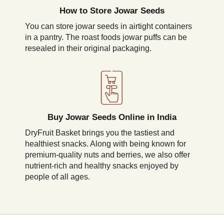
How to Store Jowar Seeds
You can store jowar seeds in airtight containers
in a pantry. The roast foods jowar puffs can be
resealed in their original packaging.
Buy Jowar Seeds Online in India
DryFruit Basket brings you the tastiest and
healthiest snacks. Along with being known for
premium-quality nuts and berries, we also offer
nutrient-rich and healthy snacks enjoyed by
people of all ages.