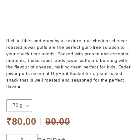
Rich in fiber and crunchy in texture, our cheddar cheese
roasted jowar puffs are the perfect guilt-free solution to
your snack time needs. Packed with protein and essential
nutrients, these roast foods jowar puffs are bursting with
the flavour of cheese, making them perfect for kids. Order
jowar puffs online at DryFruit Basket for a plant-based
snack that is well roasted and seasoned for the perfect
flavour.
70 g
₹80.00
90.00