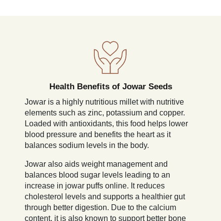
Health Benefits of Jowar Seeds
Jowar is a highly nutritious millet with nutritive
elements such as zinc, potassium and copper.
Loaded with antioxidants, this food helps lower
blood pressure and benefits the heart as it
balances sodium levels in the body.
Jowar also aids weight management and
balances blood sugar levels leading to an
increase in jowar puffs online. It reduces
cholesterol levels and supports a healthier gut
through better digestion. Due to the calcium
content, it is also known to support better bone