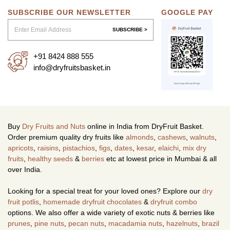
SUBSCRIBE OUR NEWSLETTER
GOOGLE PAY
SUBSCRIBE >
+91 8424 888 555
info@dryfruitsbasket.in
Buy
Dry Fruits and Nuts
online in India from DryFruit Basket.
Order premium quality dry fruits like
almonds
,
cashews
,
walnuts
,
apricots
,
raisins
,
pistachios
,
figs
,
dates
,
kesar
,
elaichi
,
mix dry
fruits
,
healthy seeds
&
berries
etc at lowest price in Mumbai & all
over India.
Looking for a special treat for your loved ones? Explore our
dry
fruit potlis
,
homemade dryfruit chocolates
&
dryfruit combo
options. We also offer a wide variety of exotic nuts & berries like
prunes
,
pine nuts
,
pecan nuts
,
macadamia nuts
,
hazelnuts
,
brazil