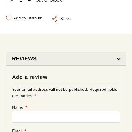
-
+
Out Of Stock
Add to Wishlist
Share
REVIEWS
Add a review
Your email address will not be published.
Required fields
are marked
*
Name
*
Email
*