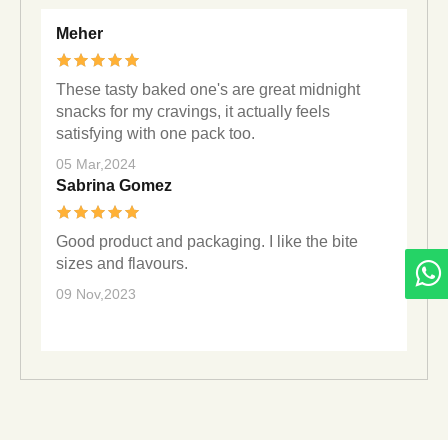
Meher
These tasty baked one's are great midnight
snacks for my cravings, it actually feels
satisfying with one pack too.
05 Mar,2024
Sabrina Gomez
Good product and packaging. I like the bite
sizes and flavours.
09 Nov,2023