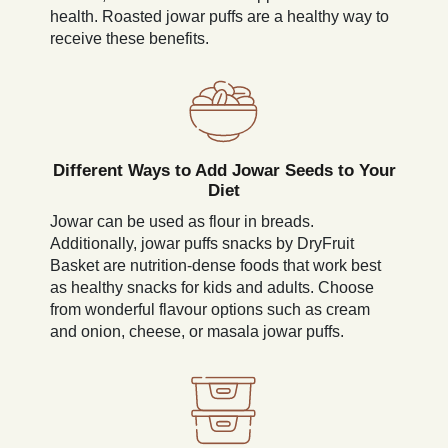
health. Roasted jowar puffs are a healthy way to
receive these benefits.
Different Ways to Add Jowar Seeds to Your
Diet
Jowar can be used as flour in breads.
Additionally, jowar puffs snacks by DryFruit
Basket are nutrition-dense foods that work best
as healthy snacks for kids and adults. Choose
from wonderful flavour options such as cream
and onion, cheese, or masala jowar puffs.