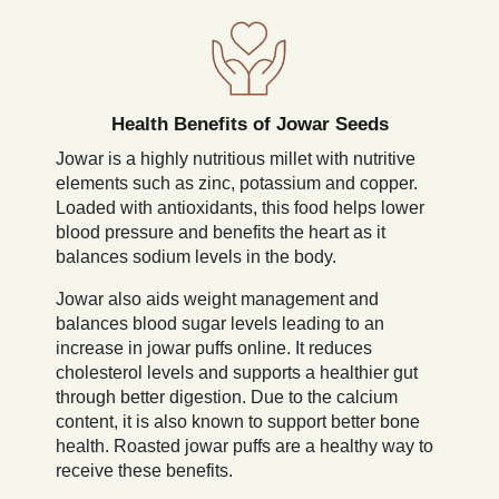
Health Benefits of Jowar Seeds
Jowar is a highly nutritious millet with nutritive
elements such as zinc, potassium and copper.
Loaded with antioxidants, this food helps lower
blood pressure and benefits the heart as it
balances sodium levels in the body.
Jowar also aids weight management and
balances blood sugar levels leading to an
increase in jowar puffs online. It reduces
cholesterol levels and supports a healthier gut
through better digestion. Due to the calcium
content, it is also known to support better bone
health. Roasted jowar puffs are a healthy way to
receive these benefits.