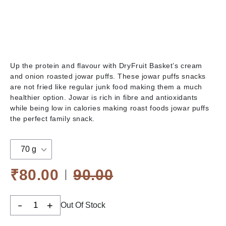
Up the protein and flavour with DryFruit Basket’s cream
and onion roasted jowar puffs. These jowar puffs snacks
are not fried like regular junk food making them a much
healthier option. Jowar is rich in fibre and antioxidants
while being low in calories making roast foods jowar puffs
the perfect family snack.
70 g
₹80.00
90.00
-
+
Out Of Stock