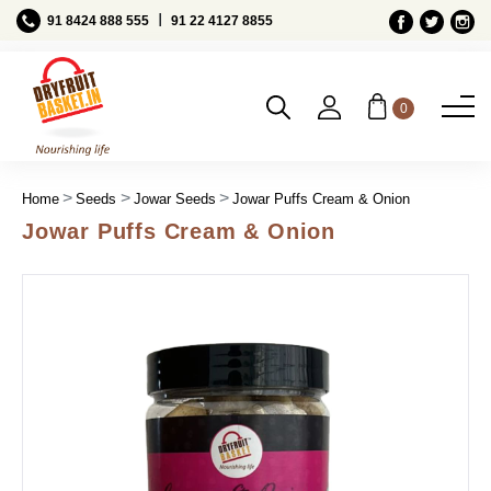
Ι
91 8424 888 555
91 22 4127 8855
0
Home
Seeds
Jowar Seeds
Jowar Puffs Cream & Onion
Jowar Puffs Cream & Onion