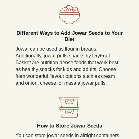
Different Ways to Add Jowar Seeds to Your
Diet
Jowar can be used as flour in breads.
Additionally, jowar puffs snacks by DryFruit
Basket are nutrition-dense foods that work best
as healthy snacks for kids and adults. Choose
from wonderful flavour options such as cream
and onion, cheese, or masala jowar puffs.
How to Store Jowar Seeds
You can store jowar seeds in airtight containers