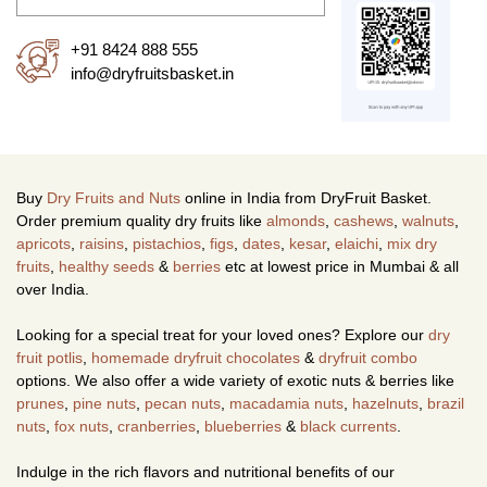
+91 8424 888 555
info@dryfruitsbasket.in
Buy
Dry Fruits and Nuts
online in India from DryFruit Basket.
Order premium quality dry fruits like
almonds
,
cashews
,
walnuts
,
apricots
,
raisins
,
pistachios
,
figs
,
dates
,
kesar
,
elaichi
,
mix dry
fruits
,
healthy seeds
&
berries
etc at lowest price in Mumbai & all
over India.
Looking for a special treat for your loved ones? Explore our
dry
fruit potlis
,
homemade dryfruit chocolates
&
dryfruit combo
options. We also offer a wide variety of exotic nuts & berries like
prunes
,
pine nuts
,
pecan nuts
,
macadamia nuts
,
hazelnuts
,
brazil
nuts
,
fox nuts
,
cranberries
,
blueberries
&
black currents
.
Indulge in the rich flavors and nutritional benefits of our