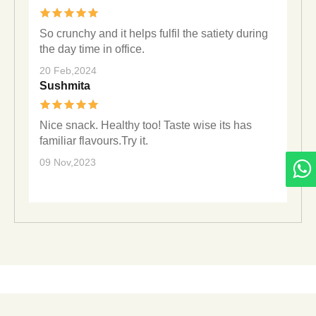
So crunchy and it helps fulfil the satiety during
the day time in office.
20 Feb,2024
Sushmita
Nice snack. Healthy too! Taste wise its has
familiar flavours.Try it.
09 Nov,2023