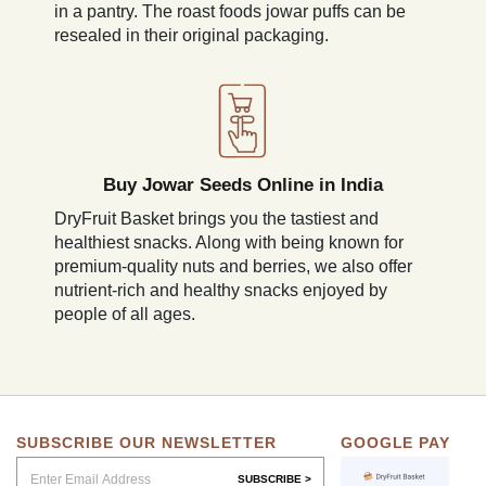
in a pantry. The roast foods jowar puffs can be
resealed in their original packaging.
Buy Jowar Seeds Online in India
DryFruit Basket brings you the tastiest and
healthiest snacks. Along with being known for
premium-quality nuts and berries, we also offer
nutrient-rich and healthy snacks enjoyed by
people of all ages.
SUBSCRIBE OUR NEWSLETTER
GOOGLE PAY
SUBSCRIBE >