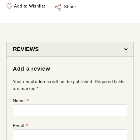
Add to Wishlist
Share
REVIEWS
Add a review
Your email address will not be published.
Required fields
are marked
*
Name
*
Email
*