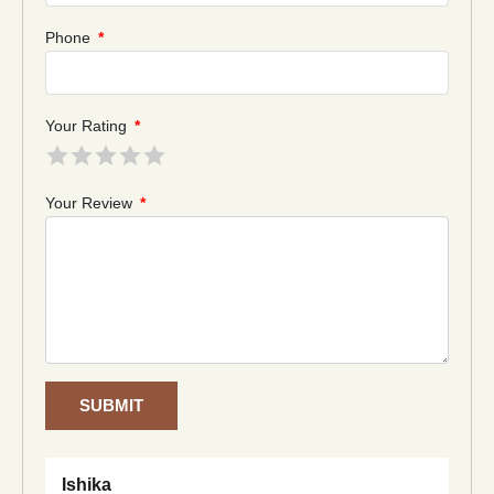
Phone
*
Your Rating
*
Your Review
*
SUBMIT
Ishika