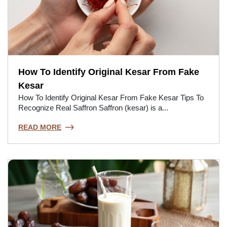
How To Identify Original Kesar From Fake
Kesar
How To Identify Original Kesar From Fake Kesar Tips To
Recognize Real Saffron Saffron (kesar) is a...
READ MORE