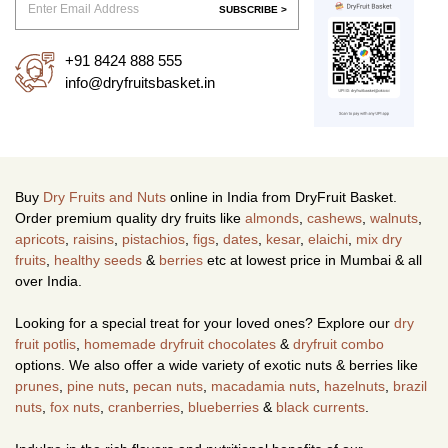
SUBSCRIBE >
+91 8424 888 555
info@dryfruitsbasket.in
Buy
Dry Fruits and Nuts
online in India from DryFruit Basket.
Order premium quality dry fruits like
almonds
,
cashews
,
walnuts
,
apricots
,
raisins
,
pistachios
,
figs
,
dates
,
kesar
,
elaichi
,
mix dry
fruits
,
healthy seeds
&
berries
etc at lowest price in Mumbai & all
over India.
Looking for a special treat for your loved ones? Explore our
dry
fruit potlis
,
homemade dryfruit chocolates
&
dryfruit combo
options. We also offer a wide variety of exotic nuts & berries like
prunes
,
pine nuts
,
pecan nuts
,
macadamia nuts
,
hazelnuts
,
brazil
nuts
,
fox nuts
,
cranberries
,
blueberries
&
black currents
.