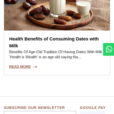
Health Benefits of Consuming Dates with
Milk
Benefits Of Age-Old Tradition Of Having Dates With Milk
'Health is Wealth' is an age-old saying tha...
READ MORE
SUBSCRIBE OUR NEWSLETTER
GOOGLE PAY