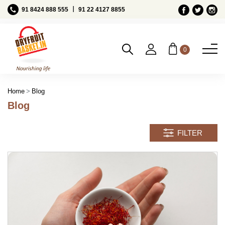
Ι
91 8424 888 555
91 22 4127 8855
0
Blog
Home
Blog
FILTER