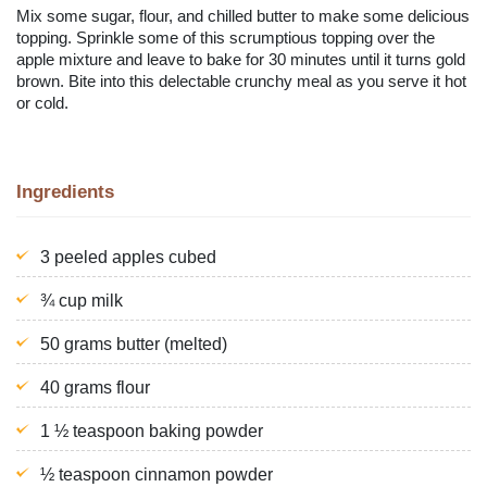
Mix some sugar, flour, and chilled butter to make some delicious
topping. Sprinkle some of this scrumptious topping over the
apple mixture and leave to bake for 30 minutes until it turns gold
brown. Bite into this delectable crunchy meal as you serve it hot
or cold.
Ingredients
3 peeled apples cubed
¾ cup milk
50 grams butter (melted)
40 grams flour
1 ½ teaspoon baking powder
½ teaspoon cinnamon powder