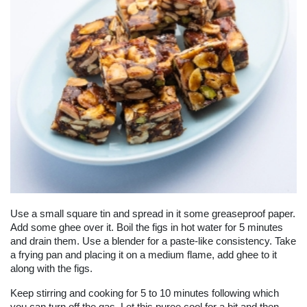
Use a small square tin and spread in it some greaseproof paper.
Add some ghee over it. Boil the figs in hot water for 5 minutes
and drain them. Use a blender for a paste-like consistency. Take
a frying pan and placing it on a medium flame, add ghee to it
along with the figs.
Keep stirring and cooking for 5 to 10 minutes following which
you can turn off the gas. Let this puree cool for a bit and then