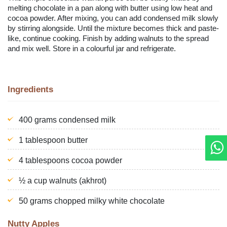
melting chocolate in a pan along with butter using low heat and
cocoa powder. After mixing, you can add condensed milk slowly
by stirring alongside. Until the mixture becomes thick and paste-
like, continue cooking. Finish by adding walnuts to the spread
and mix well. Store in a colourful jar and refrigerate.
Ingredients
400 grams condensed milk
1 tablespoon butter
4 tablespoons cocoa powder
½ a cup walnuts (akhrot)
50 grams chopped milky white chocolate
Nutty Apples