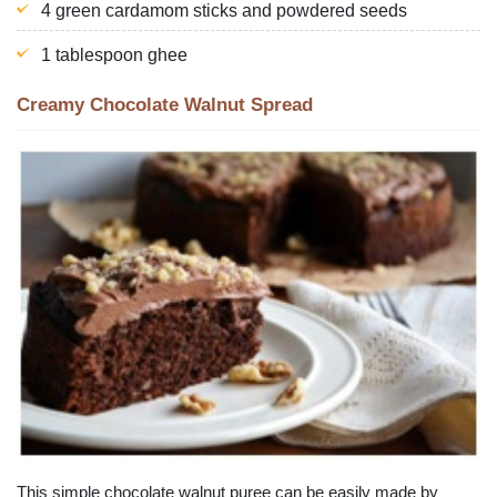
4 green cardamom sticks and powdered seeds
1 tablespoon ghee
Creamy Chocolate Walnut Spread
This simple chocolate walnut puree can be easily made by