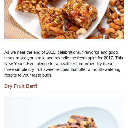
As we near the end of 2016, celebrations, fireworks and good
times make you smile and rekindle the fresh spirit for 2017. This
New Year's Eve, pledge for a healthier tomorrow. Try these
three simple dry fruit sweet recipes that offer a mouth-watering
respite to your taste buds.
Dry Fruit Barfi