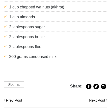
1 cup chopped walnuts (akhrot)
1 cup almonds
2 tablespoons sugar
2 tablespoons butter
2 tablespoons flour
200 grams condensed milk
Blog Tag
Share:
Prev Post
Next Post