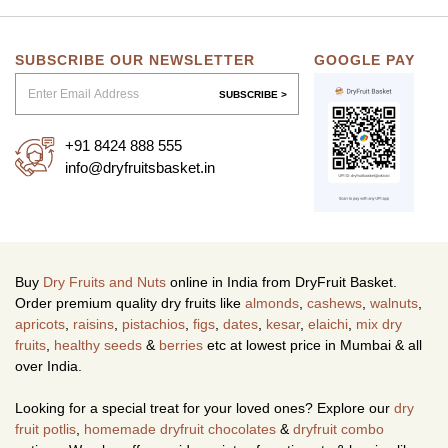
SUBSCRIBE OUR NEWSLETTER
GOOGLE PAY
SUBSCRIBE >
+91 8424 888 555
info@dryfruitsbasket.in
Buy
Dry Fruits and Nuts
online in India from DryFruit Basket.
Order premium quality dry fruits like
almonds
,
cashews
,
walnuts
,
apricots
,
raisins
,
pistachios
,
figs
,
dates
,
kesar
,
elaichi
,
mix dry
fruits
,
healthy seeds
&
berries
etc at lowest price in Mumbai & all
over India.
Looking for a special treat for your loved ones? Explore our
dry
fruit potlis
,
homemade dryfruit chocolates
&
dryfruit combo