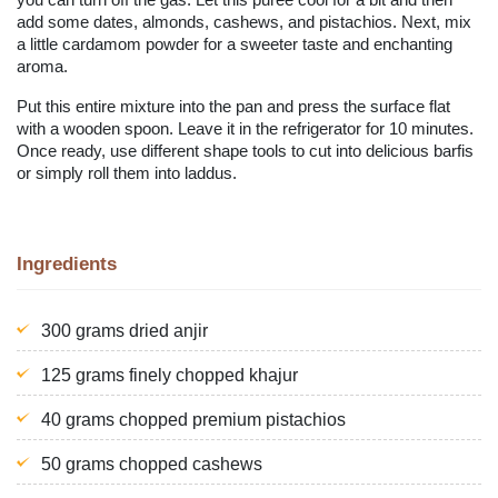
add some dates, almonds, cashews, and pistachios. Next, mix
a little cardamom powder for a sweeter taste and enchanting
aroma.
Put this entire mixture into the pan and press the surface flat
with a wooden spoon. Leave it in the refrigerator for 10 minutes.
Once ready, use different shape tools to cut into delicious barfis
or simply roll them into laddus.
Ingredients
300 grams dried anjir
125 grams finely chopped khajur
40 grams chopped premium pistachios
50 grams chopped cashews