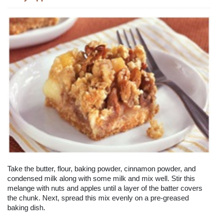
Take the butter, flour, baking powder, cinnamon powder, and
condensed milk along with some milk and mix well. Stir this
melange with nuts and apples until a layer of the batter covers
the chunk. Next, spread this mix evenly on a pre-greased
baking dish.