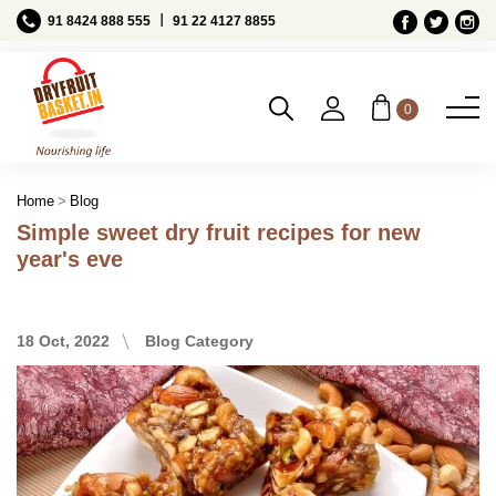
Ι
91 8424 888 555
91 22 4127 8855
0
Blog
Home
Simple sweet dry fruit recipes for new
year's eve
18 Oct, 2022
Blog Category