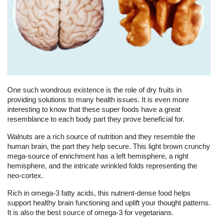
One such wondrous existence is the role of dry fruits in
providing solutions to many health issues. It is even more
interesting to know that these super foods have a great
resemblance to each body part they prove beneficial for.
Walnuts are a rich source of nutrition and they resemble the
human brain, the part they help secure. This light brown crunchy
mega-source of enrichment has a left hemisphere, a right
hemisphere, and the intricate wrinkled folds representing the
neo-cortex.
Rich in omega-3 fatty acids, this nutrient-dense food helps
support healthy brain functioning and uplift your thought patterns.
It is also the best source of omega-3 for vegetarians.