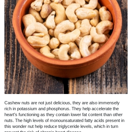
Cashew nuts are not just delicious, they are also immensely
rich in potassium and phosphorus. They help accelerate the
heart’s functioning as they contain lower fat content than other
nuts. The high levels of monounsaturated fatty acids present in
this wonder nut help reduce triglyceride levels, which in turn