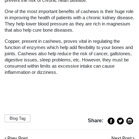
prevent the risk of chronic heart disease.
One of the most important benefits of cashews is their huge role
in improving the health of patients with a chronic kidney disease.
They help lower blood pressure as they are rich in magnesium
that also help cure bone diseases.
Copper, present in cashews, proves vital in regulating the
function of enzymes which help add flexibility to your bones and
joints. Cashews also help reduce the risk of cancer, gallstones,
digestive issues, sleep problems, etc. However, they must be
consumed within limits as excessive intake can cause
inflammation or dizziness.
Blog Tag
Share:
Prev Post
Next Post