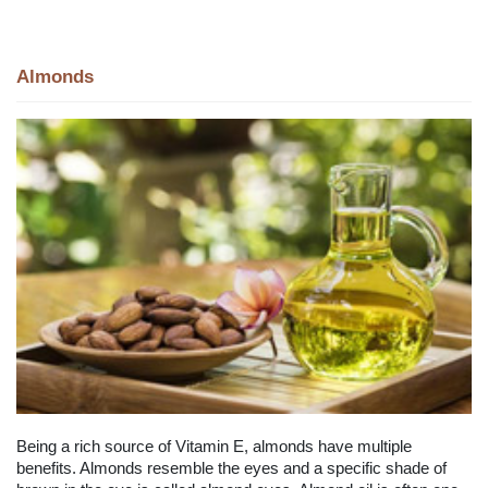
Almonds
Being a rich source of Vitamin E, almonds have multiple
benefits. Almonds resemble the eyes and a specific shade of