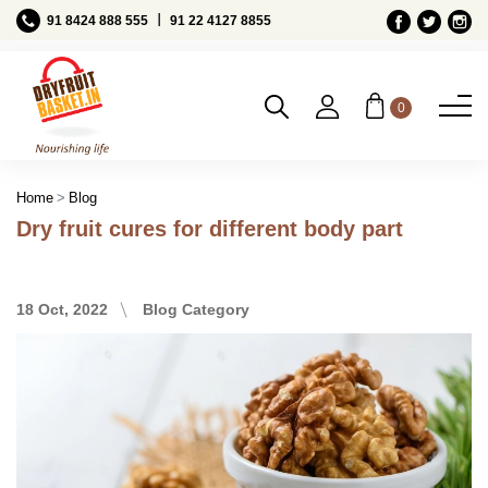
Ι
91 8424 888 555
91 22 4127 8855
0
Blog
Home
Dry fruit cures for different body part
18 Oct, 2022
Blog Category