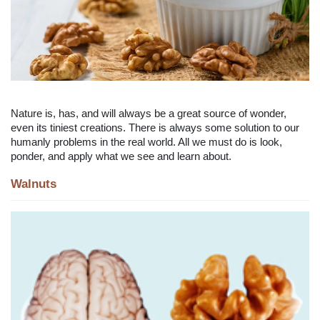
Nature is, has, and will always be a great source of wonder,
even its tiniest creations. There is always some solution to our
humanly problems in the real world. All we must do is look,
ponder, and apply what we see and learn about.
Walnuts