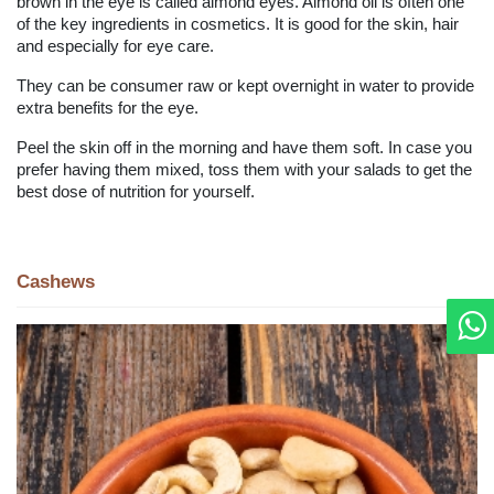
brown in the eye is called almond eyes. Almond oil is often one
of the key ingredients in cosmetics. It is good for the skin, hair
and especially for eye care.
They can be consumer raw or kept overnight in water to provide
extra benefits for the eye.
Peel the skin off in the morning and have them soft. In case you
prefer having them mixed, toss them with your salads to get the
best dose of nutrition for yourself.
Cashews