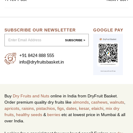
SUBSCRIBE OUR NEWSLETTER
GOOGLE PAY
SUBSCRIBE >
+91 8424 888 555
info@dryfruitsbasket.in
Buy
Dry Fruits and Nuts
online in India from DryFruit Basket.
Order premium quality dry fruits like
almonds
,
cashews
,
walnuts
,
apricots
,
raisins
,
pistachios
,
figs
,
dates
,
kesar
,
elaichi
,
mix dry
fruits
,
healthy seeds
&
berries
etc at lowest price in Mumbai & all
over India.